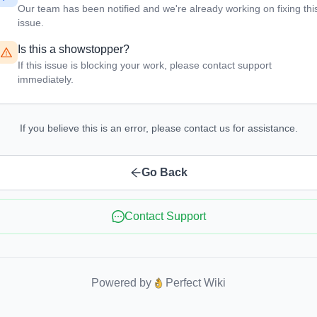
Our team has been notified and we're already working on fixing thi
issue.
Is this a showstopper?
If this issue is blocking your work, please contact support
immediately.
If you believe this is an error, please contact us for assistance.
Go Back
Contact Support
Powered by
Perfect Wiki