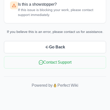
Is this a showstopper?
If this issue is blocking your work, please contact
support immediately.
If you believe this is an error, please contact us for assistance.
Go Back
Contact Support
Powered by
Perfect Wiki