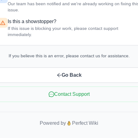
Our team has been notified and we're already working on fixing thi
issue.
Is this a showstopper?
If this issue is blocking your work, please contact support
immediately.
If you believe this is an error, please contact us for assistance.
Go Back
Contact Support
Powered by
Perfect Wiki